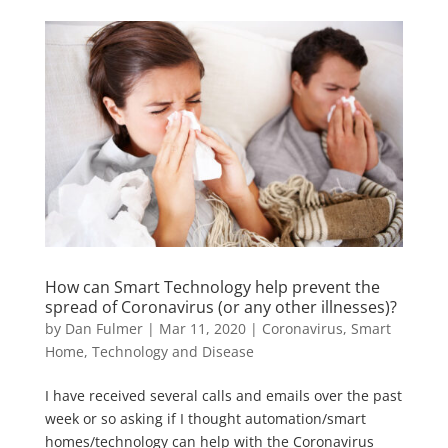
How can Smart Technology help prevent the
spread of Coronavirus (or any other illnesses)?
by
Dan Fulmer
|
Mar 11, 2020
|
Coronavirus
,
Smart
Home
,
Technology and Disease
I have received several calls and emails over the past
week or so asking if I thought automation/smart
homes/technology can help with the Coronavirus