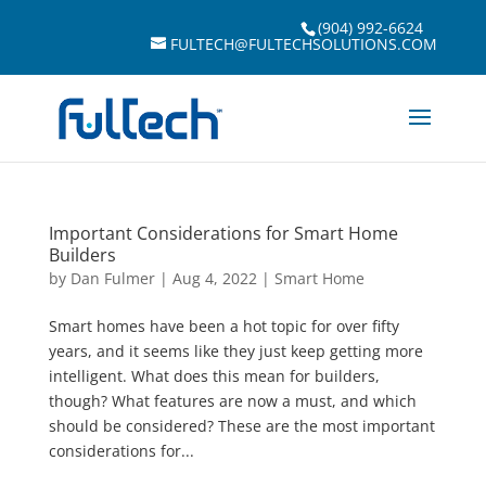
(904) 992-6624
FULTECH@FULTECHSOLUTIONS.COM
Important Considerations for Smart Home
Builders
by
Dan Fulmer
|
Aug 4, 2022
|
Smart Home
Smart homes have been a hot topic for over fifty
years, and it seems like they just keep getting more
intelligent. What does this mean for builders,
though? What features are now a must, and which
should be considered? These are the most important
considerations for...