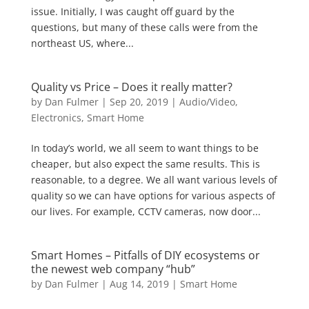
issue. Initially, I was caught off guard by the
questions, but many of these calls were from the
northeast US, where...
Quality vs Price – Does it really matter?
by
Dan Fulmer
|
Sep 20, 2019
|
Audio/Video
,
Electronics
,
Smart Home
In today’s world, we all seem to want things to be
cheaper, but also expect the same results. This is
reasonable, to a degree. We all want various levels of
quality so we can have options for various aspects of
our lives. For example, CCTV cameras, now door...
Smart Homes – Pitfalls of DIY ecosystems or
the newest web company “hub”
by
Dan Fulmer
|
Aug 14, 2019
|
Smart Home