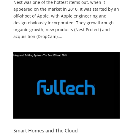
Nest was one of the hottest items out, when it
appeared on the market in 2010. It was started by an
off-shoot of Apple, with Apple engineering and
design obviously incorporated. They grew through
organic growth, new products (Nest Protect) and
acquisition (DropCam),...
Smart Homes and The Cloud